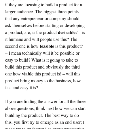
if they are focusing to build a product for a 
larger audience. The biggest three points 
that any entrepreneur or company should 
ask themselves before starting or developing 
desirable
a product, are; is the product 
? – is 
it humane and will people use this? The 
feasible 
second one is how 
is this product? 
– I mean technically will it be possible or 
easy to build? What is it going to take to 
build this product and obviously the third 
viable 
one how 
this product is! – will this 
product bring money to the business, how 
fast and easy it is?
If you are finding the answer for all the three 
above questions, think next how we can start 
building the product. The best way to do 
this, you first try to emerge as an end-user; I 
mean try to understand as many prospective 