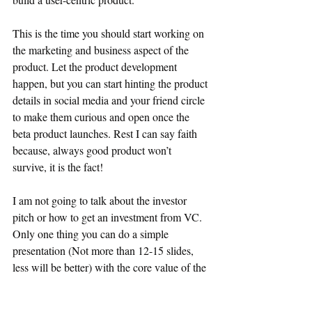
This is the time you should start working on 
the marketing and business aspect of the 
product. Let the product development 
happen, but you can start hinting the product 
details in social media and your friend circle 
to make them curious and open once the 
beta product launches. Rest I can say faith 
because, always good product won’t 
survive, it is the fact!
I am not going to talk about the investor 
pitch or how to get an investment from VC. 
Only one thing you can do a simple 
presentation (Not more than 12-15 slides, 
less will be better) with the core value of the 
product, team details, and projection of the 
product and send it to as many VC as 