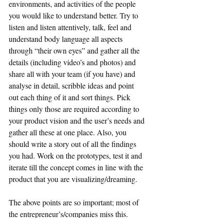
environments, and activities of the people 
you would like to understand better. Try to 
listen and listen attentively, talk, feel and 
understand body language all aspects 
through “their own eyes” and gather all the 
details (including video’s and photos) and 
share all with your team (if you have) and 
analyse in detail, scribble ideas and point 
out each thing of it and sort things. Pick 
things only those are required according to 
your product vision and the user’s needs and 
gather all these at one place. Also, you 
should write a story out of all the findings 
you had. Work on the prototypes, test it and 
iterate till the concept comes in line with the 
product that you are visualizing/dreaming. 
The above points are so important; most of 
the entrepreneur’s/companies miss this.