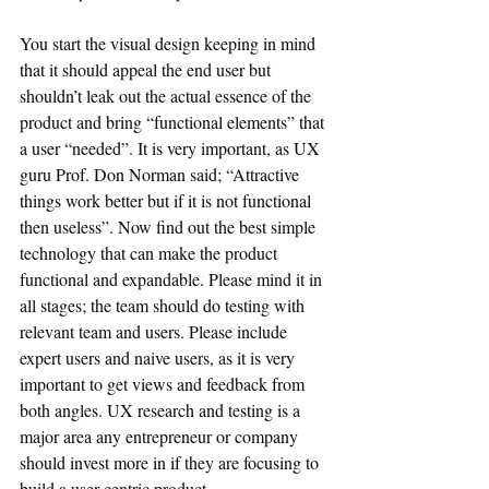
You start the visual design keeping in mind 
that it should appeal the end user but 
shouldn’t leak out the actual essence of the 
product and bring “functional elements” that 
a user “needed”. It is very important, as UX 
guru Prof. Don Norman said; “Attractive 
things work better but if it is not functional 
then useless”. Now find out the best simple 
technology that can make the product 
functional and expandable. Please mind it in 
all stages; the team should do testing with 
relevant team and users. Please include 
expert users and naive users, as it is very 
important to get views and feedback from 
both angles. UX research and testing is a 
major area any entrepreneur or company 
should invest more in if they are focusing to 
build a user-centric product.