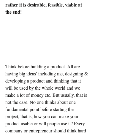
rather it is desirable, feasible, viable at 
the end!
Think before building a product. All are 
having big ideas’ including me, designing & 
developing a product and thinking that it 
will be used by the whole world and we 
make a lot of money etc. But usually, that is 
not the case. No one thinks about one 
fundamental point before starting the 
project, that is; how you can make your 
product usable or will people use it? Every 
company or entrepreneur should think hard 