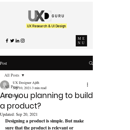
UX Research & UI Design
ME
NU
Post
All Posts
UX Designer Ajith
All Posts
Sep 10, 2021
3 min read
Are you planning to build
UX Blog
a product?
Updated:
Sep 20, 2021
Designing a product is simple. But make 
sure that the product is relevant or 