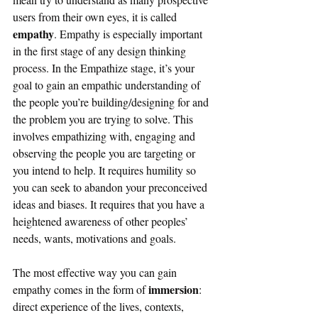
users from their own eyes, it is called 
empathy
. Empathy is especially important 
in the first stage of any design thinking 
process. In the Empathize stage, it’s your 
goal to gain an empathic understanding of 
the people you’re building/designing for and 
the problem you are trying to solve. This 
involves empathizing with, engaging and 
observing the people you are targeting or 
you intend to help. It requires humility so 
you can seek to abandon your preconceived 
ideas and biases. It requires that you have a 
heightened awareness of other peoples’ 
needs, wants, motivations and goals. 
The most effective way you can gain 
immersion
empathy comes in the form of 
: 
direct experience of the lives, contexts, 