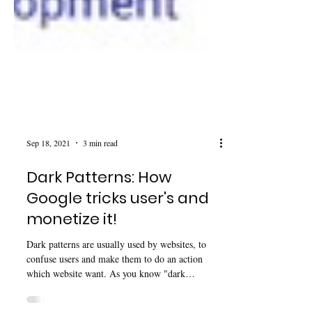
Sep 18, 2021
3 min read
Dark Patterns: How
Google tricks user's and
monetize it!
Dark patterns are usually used by websites, to
confuse users and make them to do an action