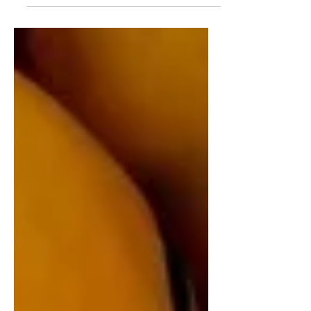
which website want. As you know "dark
patterns" are tricks and tips used by websites and
applications to confuse and mislead the user and
get benefit out of it. Some of the dark pattern
designs are; hidden links on texts, confusing
colors, credit card-required for free trial,
automatically sign you up to promotion emails,
misleading popup, sneak an extra item into your
shopping cart, ga