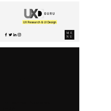
UX Research & UI Design
ME
NU
The UX
Perspectiv
e
Our Learnings, Thoughts and
Insights