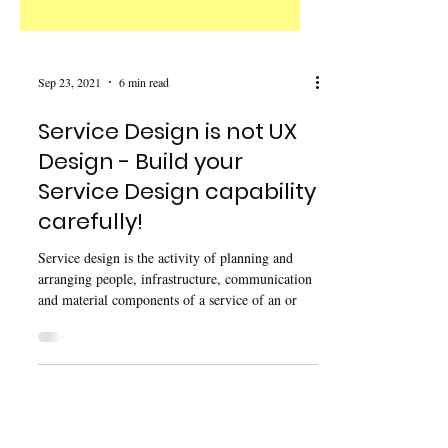
Sep 23, 2021
6 min read
Service Design is not UX
Design - Build your
Service Design capability
carefully!
Service design is the activity of planning and
arranging people, infrastructure, communication
and material components of a service of an or