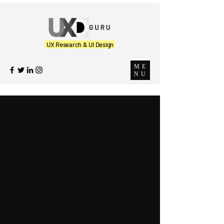
UX Research & UI Design
ME
NU
The UX
Perspectiv
e
Our Learnings, Thoughts and
Insights