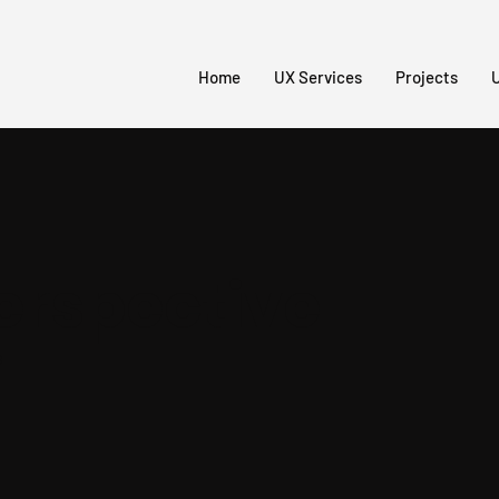
Home
UX Services
Projects
U
erspective
s