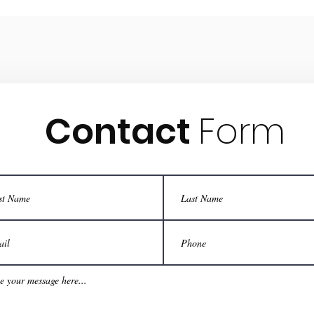
Contact
Form