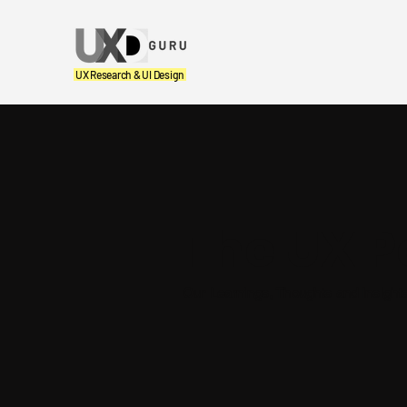
UX Research & UI Design
The UX P
Our Learnings, Thoughts and Insight