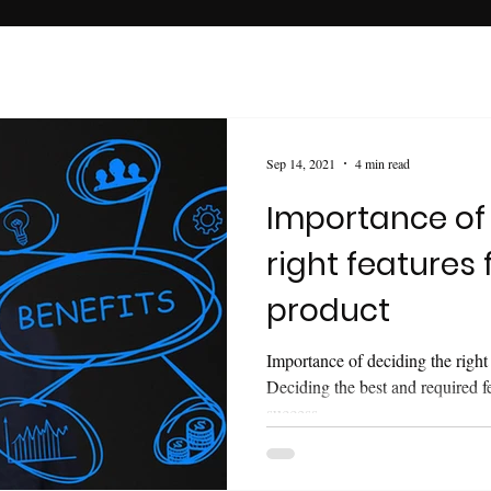
Sep 14, 2021
4 min read
Importance of
right features 
product
Importance of deciding the right 
Deciding the best and required f
success.