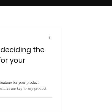
 deciding the
for your
features for your product.
eatures are key to any product