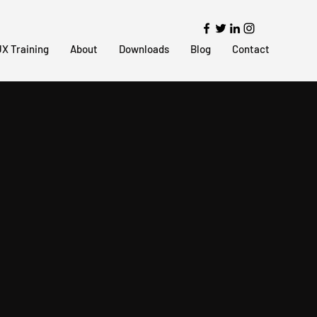
X Training
About
Downloads
Blog
Contact