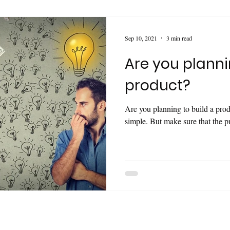
Sep 10, 2021
3 min read
Are you planni
product?
Are you planning to build a pro
simple. But make sure that the pr