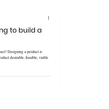
ng to build a
duct? Designing a product is
oduct desirable, feasible, viable