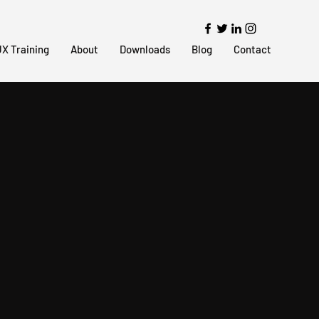
X Training
About
Downloads
Blog
Contact