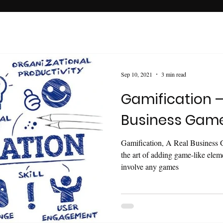
Sep 10, 2021
3 min read
Gamification –
Business Gam
Gamification, A Real Business 
the art of adding game-like elem
involve any games