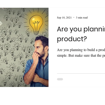
Sep 10, 2021
3 min read
Are you planni
product?
Are you planning to build a pro
simple. But make sure that the pr