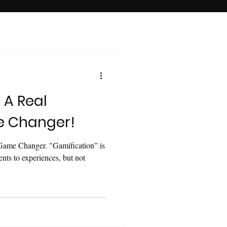
 A Real
e Changer!
Game Changer. "Gamification” is
ents to experiences, but not