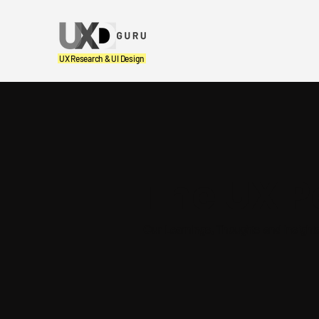
UX Research & UI Design
The UX P
Our Learnings, Thoughts and Insight