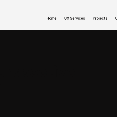
Home
UX Services
Projects
U
erspective
s