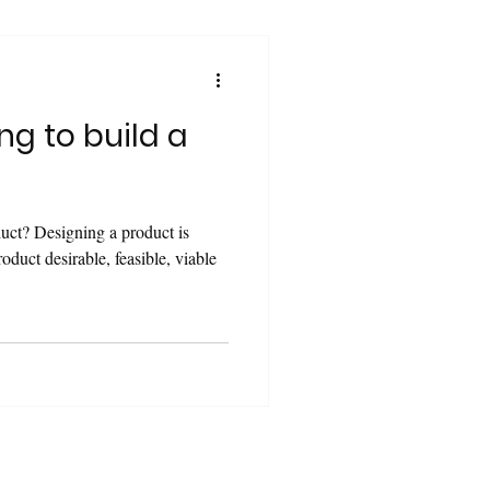
ng to build a
duct? Designing a product is
oduct desirable, feasible, viable