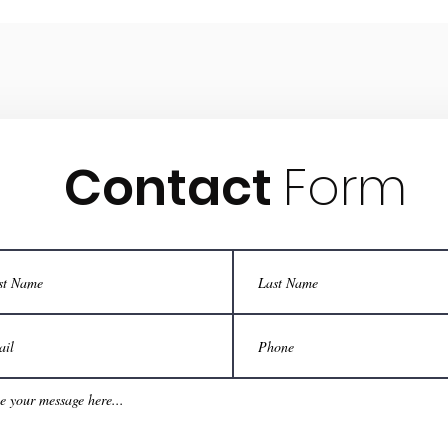
Contact
Form