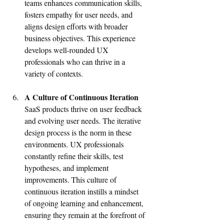
teams enhances communication skills, 
fosters empathy for user needs, and 
aligns design efforts with broader 
business objectives. This experience 
develops well-rounded UX 
professionals who can thrive in a 
variety of contexts.
A Culture of Continuous Iteration
SaaS products thrive on user feedback 
and evolving user needs. The iterative 
design process is the norm in these 
environments. UX professionals 
constantly refine their skills, test 
hypotheses, and implement 
improvements. This culture of 
continuous iteration instills a mindset 
of ongoing learning and enhancement, 
ensuring they remain at the forefront of 