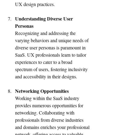
UX design practices.
Understanding Diverse User 
Personas
Recognizing and addressing the 
varying behaviors and unique needs of 
diverse user personas is paramount in 
SaaS. UX professionals learn to tailor 
experiences to cater to a broad 
spectrum of users, fostering inclusivity 
and accessibility in their designs.
Networking Opportunities
Working within the SaaS industry 
provides numerous opportunities for 
networking. Collaborating with 
professionals from diverse industries 
and domains enriches your professional 
network, offering access to valuable 