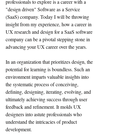
professionals to explore is a career with a 
"design driven" Software as a Service 
(SaaS) company. Today I will be throwing 
insight from my experience, how a career in 
UX research and design for a SaaS software 
company can be a pivotal stepping stone in 
advancing your UX career over the years. 
In an organization that prioritizes design, the 
potential for learning is boundless. Such an 
environment imparts valuable insights into 
the systematic process of conceiving, 
defining, designing, iterating, evolving, and 
ultimately achieving success through user 
feedback and refinement. It molds UX 
designers into astute professionals who 
understand the intricacies of product 
development.