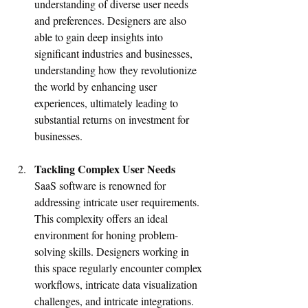
understanding of diverse user needs 
and preferences. Designers are also 
able to gain deep insights into 
significant industries and businesses, 
understanding how they revolutionize 
the world by enhancing user 
experiences, ultimately leading to 
substantial returns on investment for 
businesses.
Tackling Complex User Needs
SaaS software is renowned for 
addressing intricate user requirements. 
This complexity offers an ideal 
environment for honing problem-
solving skills. Designers working in 
this space regularly encounter complex 
workflows, intricate data visualization 
challenges, and intricate integrations. 