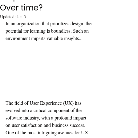
Over time?
Updated:
Jan 5
In an organization that prioritizes design, the 
potential for learning is boundless. Such an 
environment imparts valuable insights...
The field of User Experience (UX) has 
evolved into a critical component of the 
software industry, with a profound impact 
on user satisfaction and business success. 
One of the most intriguing avenues for UX 