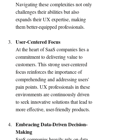
Navigating these complexities not only 
challenges their abilities but also 
expands their UX expertise, making 
them better-equipped professionals.
User-Centered Focus
At the heart of SaaS companies lies a 
commitment to delivering value to 
customers. This strong user-centered 
focus reinforces the importance of 
comprehending and addressing users' 
pain points. UX professionals in these 
environments are continuously driven 
to seek innovative solutions that lead to 
more effective, user-friendly products.
Embracing Data-Driven Decision-
Making
SaaS companies heavily rely on data 