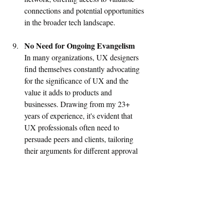
connections and potential opportunities 
in the broader tech landscape.
No Need for Ongoing Evangelism
In many organizations, UX designers 
find themselves constantly advocating 
for the significance of UX and the 
value it adds to products and 
businesses. Drawing from my 23+ 
years of experience, it's evident that 
UX professionals often need to 
persuade peers and clients, tailoring 
their arguments for different approval 
processes. However, in design-driven 
SaaS organizations, there is a 
fundamental understanding of UX and 
its potential impact. This environment 
fosters a sense of confidence among 