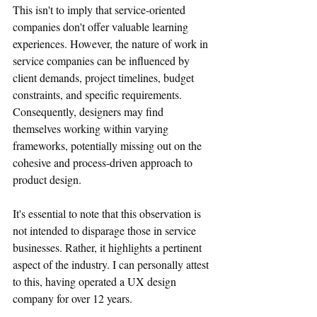
This isn't to imply that service-oriented 
companies don't offer valuable learning 
experiences. However, the nature of work in 
service companies can be influenced by 
client demands, project timelines, budget 
constraints, and specific requirements. 
Consequently, designers may find 
themselves working within varying 
frameworks, potentially missing out on the 
cohesive and process-driven approach to 
product design.
It's essential to note that this observation is 
not intended to disparage those in service 
businesses. Rather, it highlights a pertinent 
aspect of the industry. I can personally attest 
to this, having operated a UX design 
company for over 12 years.