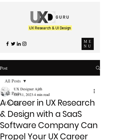
UX Research & UI Design
ME
NU
Post
All Posts
UX Designer Ajith
All Posts
Oct 11, 2023
4 min read
A Career in UX Research
UX Blog
& Design with a SaaS
Software Company Can
Propel Your UX Career