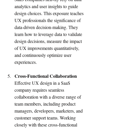
analytics and user insights to guide 
design choices. This exposure teaches 
UX professionals the significance of 
data-driven decision-making. They 
learn how to leverage data to validate 
design decisions, measure the impact 
of UX improvements quantitatively, 
and continuously optimize user 
experiences.
Cross-Functional Collaboration
Effective UX design in a SaaS 
company requires seamless 
collaboration with a diverse range of 
team members, including product 
managers, developers, marketers, and 
customer support teams. Working 
closely with these cross-functional 