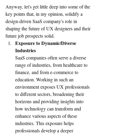
Anyway, let's get little deep into some of the 
key points that, in my opinion, solidify a 
design-driven SaaS company's role in 
shaping the future of UX designers and their 
future job prospects solid. 
Exposure to Dynamic/Diverse 
Industries
SaaS companies often serve a diverse 
range of industries, from healthcare to 
finance, and from e-commerce to 
education. Working in such an 
environment exposes UX professionals 
to different sectors, broadening their 
horizons and providing insights into 
how technology can transform and 
enhance various aspects of these 
industries. This exposure helps 
professionals develop a deeper 