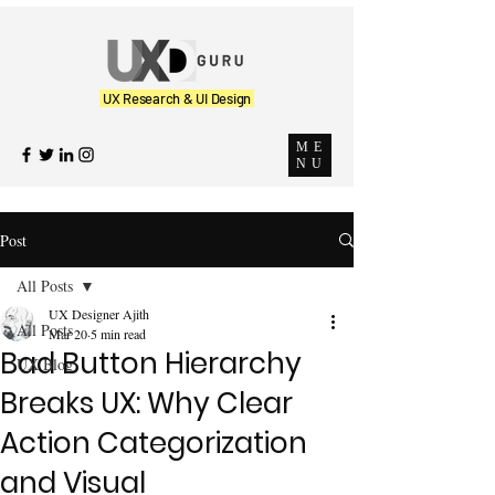
UX Research & UI Design
ME
NU
Post
All Posts
UX Designer Ajith
All Posts
Mar 20
5 min read
Bad Button Hierarchy
UX Blog
Breaks UX: Why Clear
Action Categorization
and Visual