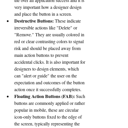
the over all application success and it is 
very important how a designer design 
and place the button in a screen. 
Destructive Buttons:
 These indicate 
irreversible actions like "Delete" or 
"Remove." They are usually colored in 
red or clear contrasting colors to signal 
risk and should be placed away from 
main action buttons to prevent 
accidental clicks. It is also important for 
designers to design elements, which 
can "alert or guide" the user on the 
expectation and outcomes of the button 
action once it successfully completes. 
Floating Action Buttons (FAB):
 Such 
buttons are commonly applied or rather 
popular in mobile, these are circular 
icon-only buttons fixed to the edge of 
the screen, typically representing the 