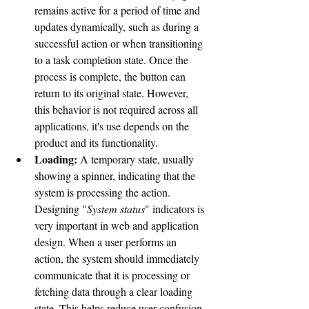
remains active for a period of time and 
updates dynamically, such as during a 
successful action or when transitioning 
to a task completion state. Once the 
process is complete, the button can 
return to its original state. However, 
this behavior is not required across all 
applications, it's use depends on the 
product and its functionality.
Loading:
 A temporary state, usually 
showing a spinner, indicating that the 
system is processing the action. 
Designing "
System status
" indicators is 
very important in web and application 
design. When a user performs an 
action, the system should immediately 
communicate that it is processing or 
fetching data through a clear loading 
state. This helps reduce user confusion 