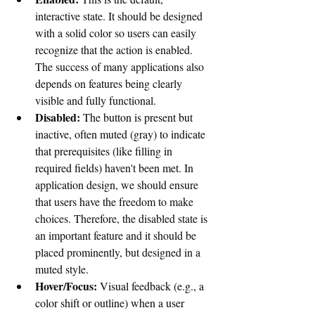
interactive state. It should be designed 
with a solid color so users can easily 
recognize that the action is enabled. 
The success of many applications also 
depends on features being clearly 
visible and fully functional.
Disabled:
 The button is present but 
inactive, often muted (gray) to indicate 
that prerequisites (like filling in 
required fields) haven't been met. 
In 
application design, we should ensure 
that users have the freedom to make 
choices. Therefore, the disabled state is 
an important feature and it should be 
placed prominently, but designed in a 
muted style.
Hover/Focus:
 Visual feedback (e.g., a 
color shift or outline) when a user 