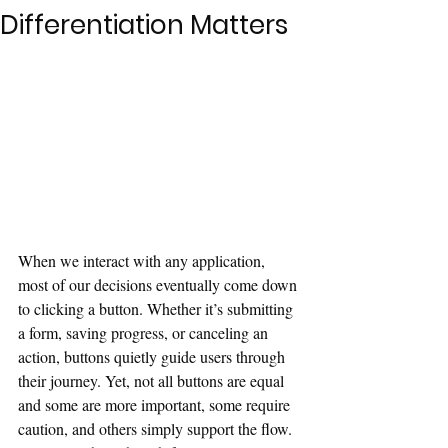
Differentiation Matters
When we interact with any application, 
most of our decisions eventually come down 
to clicking a button. Whether it’s submitting 
a form, saving progress, or canceling an 
action, buttons quietly guide users through 
their journey. Yet, not all buttons are equal 
and some are more important, some require 
caution, and others simply support the flow. 