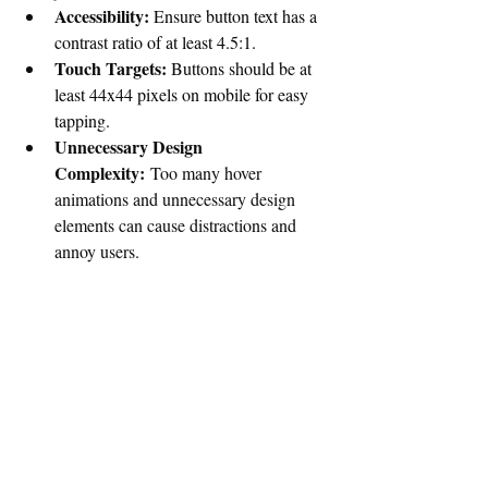
Accessibility:
 Ensure button text has a 
contrast ratio of at least 4.5:1.
Touch Targets:
 Buttons should be at 
least 44x44 pixels on mobile for easy 
tapping. 
Unnecessary Design 
Complexity:
 Too many hover 
animations and unnecessary design 
elements can cause distractions and 
annoy users.
Categorizing action buttons is not just a 
visual styling exercise it is a foundational 
UX decision that directly impacts usability, 
efficiency, accessibility, and overall product 
success. When buttons are thoughtfully 
categorized by hierarchy, function, and 
state, they provide users with clear guidance 