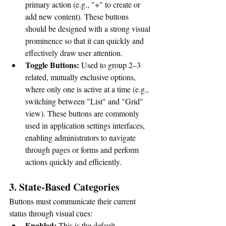
primary action (e.g., "+" to create or 
add new content). 
These buttons 
should be designed with a strong visual 
prominence so that it can quickly and 
effectively draw user attention.
Toggle Buttons:
 Used to group 2–3 
related, mutually exclusive options, 
where only one is active at a time (e.g., 
switching between "List" and "Grid" 
view). 
These buttons are commonly 
used in application settings interfaces, 
enabling administrators to navigate 
through pages or forms and perform 
actions quickly and efficiently.
3. State-Based Categories
Buttons must communicate their current 
status through visual cues:
Enabled:
This is the default, 