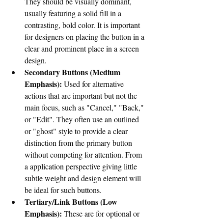
They should be visually dominant, 
usually featuring a solid fill in a 
contrasting, bold color. It is important 
for designers on placing the button in a 
clear and prominent place in a screen 
design. 
Secondary Buttons (Medium 
Emphasis):
 Used for alternative 
actions that are important but not the 
main focus, such as "Cancel," "Back," 
or "Edit". They often use an outlined 
or "ghost" style to provide a clear 
distinction from the primary button 
without competing for attention. From 
a application perspective giving little 
subtle
 weight and design element will 
be ideal for such buttons. 
Tertiary/Link Buttons (Low 
Emphasis):
 These are for optional or 