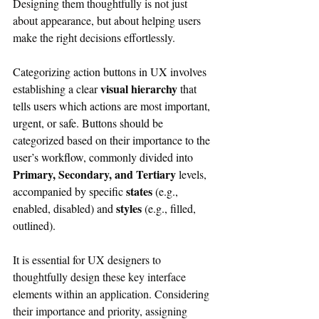
Designing them thoughtfully is not just 
about appearance, but about helping users 
make the right decisions effortlessly.
Categorizing action buttons in UX involves 
visual hierarchy
establishing a clear 
 that 
tells users which actions are most important, 
urgent, or safe. Buttons should be 
categorized based on their importance to the 
user’s workflow, commonly divided into 
Primary, Secondary, and Tertiary
 levels, 
states
accompanied by specific 
 (e.g., 
styles
enabled, disabled) and 
 (e.g., filled, 
outlined).
It is essential for UX designers to 
thoughtfully design these key interface 
elements within an application. Considering 
their importance and priority, assigning 