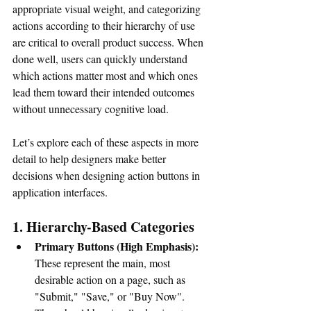
appropriate visual weight, and categorizing 
actions according to their hierarchy of use 
are critical to overall product success. When 
done well, users can quickly understand 
which actions matter most and which ones 
lead them toward their intended outcomes 
without unnecessary cognitive load. 
Let’s explore each of these aspects in more 
detail to help designers make better 
decisions when designing action buttons in 
application interfaces.
1. Hierarchy-Based Categories
Primary Buttons (High Emphasis):
These represent the main, most 
desirable action on a page, such as 
"Submit," "Save," or "Buy Now". 