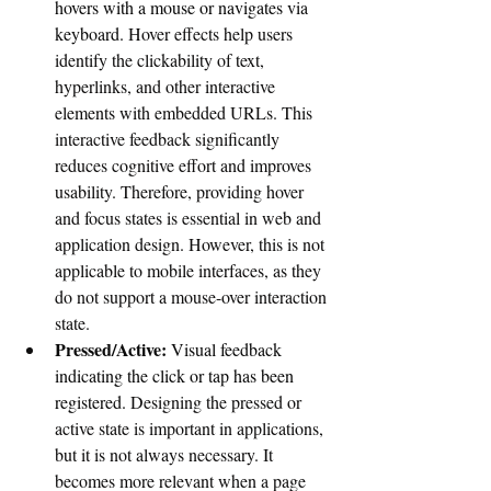
hovers with a mouse or navigates via 
keyboard. 
Hover effects help users 
identify the clickability of text, 
hyperlinks, and other interactive 
elements with embedded URLs. This 
interactive feedback significantly 
reduces cognitive effort and improves 
usability. Therefore, providing hover 
and focus states is essential in web and 
application design. However, this is not 
applicable to mobile interfaces, as they 
do not support a mouse-over interaction 
state.
Pressed/Active:
 Visual feedback 
indicating the click or tap has been 
registered. 
Designing the pressed or 
active state is important in applications, 
but it is not always necessary. It 
becomes more relevant when a page 