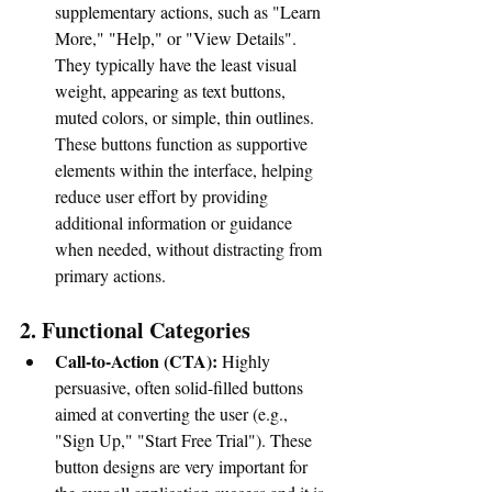
supplementary actions, such as "Learn 
More," "Help," or "View Details". 
They typically have the least visual 
weight, appearing as text buttons, 
muted colors, or simple, thin outlines. 
These buttons function as supportive 
elements within the interface, helping 
reduce user effort by providing 
additional information or guidance 
when needed, without distracting from 
primary actions.
2. Functional Categories
Call-to-Action (CTA):
 Highly 
persuasive, often solid-filled buttons 
aimed at converting the user (e.g., 
"Sign Up," "Start Free Trial"). These 
button designs are very important for 