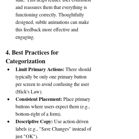
and reassures them that everything is 
functioning correctly. Thoughtfully 
designed, subtle animations can make 
this feedback more effective and 
engaging
. 
4. Best Practices for 
Categorization
Limit Primary Actions:
 There should 
typically be only one primary button 
per screen to avoid confusing the user 
(Hick's Law).
Consistent Placement:
 Place primary 
buttons where users expect them (e.g., 
bottom-right of a form).
Descriptive Copy:
 Use action-driven 
labels (e.g., "Save Changes" instead of 
just "OK"). 