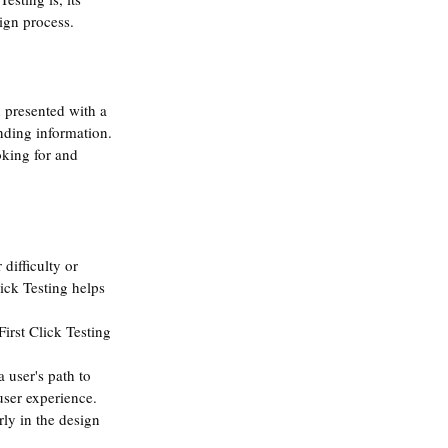
ign process.
n presented with a 
inding information. 
oking for and 
difficulty or 
lick Testing helps 
First Click Testing 
 user's path to 
user experience.
rly in the design 