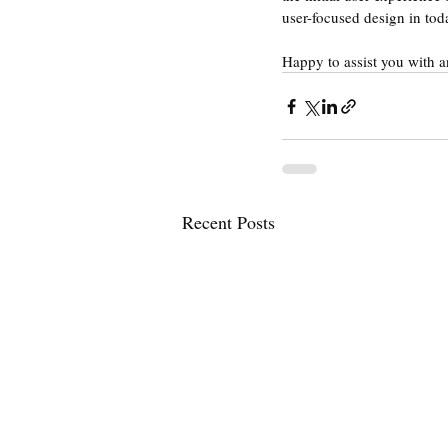
user-focused design in toda
Happy to assist you with 
Recent Posts