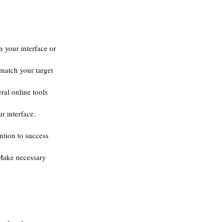
n your interface or 
 match your target 
eral online tools 
r interface. 
ntion to success 
 Make necessary 