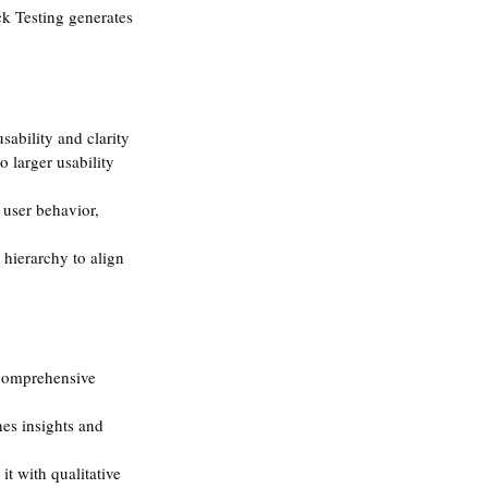
ck Testing generates 
usability and clarity 
o larger usability 
 user behavior, 
 hierarchy to align 
a comprehensive 
hes insights and 
 it with qualitative 