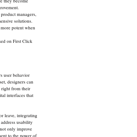
ore they become 
provement.
d product managers, 
hensive solutions.
en more potent when 
ed on First Click 
rs user behavior 
set, designers can 
 right from their 
al interfaces that 
r leave, integrating 
 address usability 
 not only improve 
ent to the power of 