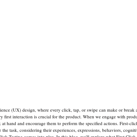
ience (UX) design, where every click, tap, or swipe can make or break a
ery first interaction is crucial for the product. When we engage with produ
 at hand and encourage them to perform the specified actions. First-click
te the task, considering their experiences, expressions, behaviors, cogniti
ick Testing comes into play. In this blog, we'll explore what First Click T