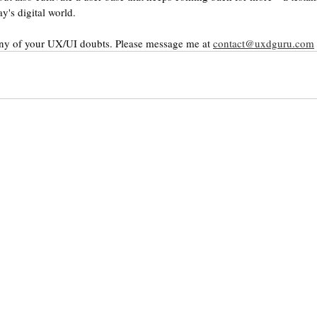
y's digital world.
any of your UX/UI doubts. Please message me at 
contact@uxdguru.com