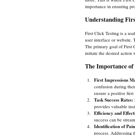
importance in ensuring pro
Understanding Firs
First Click Testing is a us
user interface or website. 
The primary goal of First C
initiate the desired actio
The Importance of 
First Impressions Ma
confusion during their
ensure a positive firs
Task Success Rates:
 
provides valuable insi
Efficiency and Effect
success can be streaml
Identification of Pain
process. Addressing t