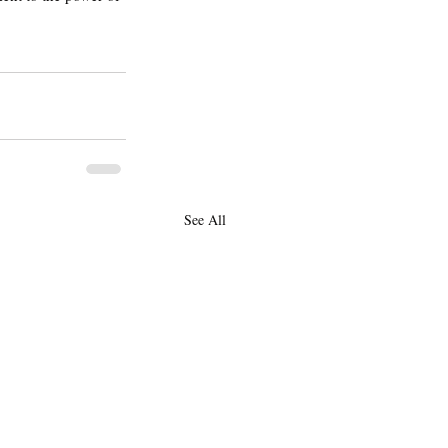
See All