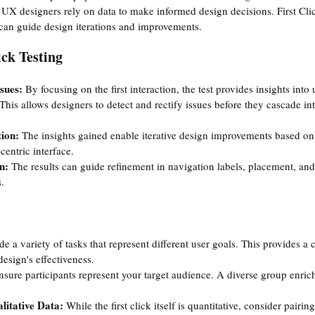
 
UX designers rely on data to make informed design decisions. First Cli
t can guide design iterations and improvements.
ick Testing
sues: 
By focusing on the first interaction, the test provides insights into 
 This allows designers to detect and rectify issues before they cascade int
ion: 
The insights gained enable iterative design improvements based on
centric interface.
n: 
The results can guide refinement in navigation labels, placement, and
.
de a variety of tasks that represent different user goals. This provides 
esign's effectiveness.
nsure participants represent your target audience. A diverse group enric
litative Data:
 While the first click itself is quantitative, consider pairing