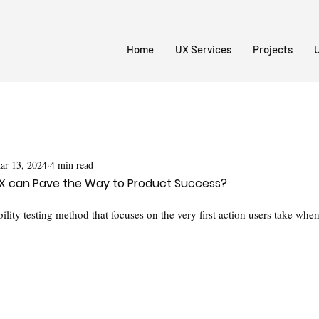
Home
UX Services
Projects
U
ar 13, 2024
4 min read
n UX can Pave the Way to Product Success?
ability testing method that focuses on the very first action users take whe