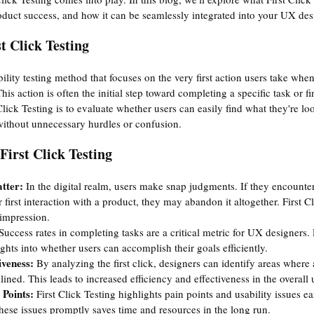
duct success, and how it can be seamlessly integrated into your UX des
t Click Testing
ability testing method that focuses on the very first action users take whe
This action is often the initial step toward completing a specific task or f
lick Testing is to evaluate whether users can easily find what they're lo
n without unnecessary hurdles or confusion.
First Click Testing
tter:
 In the digital realm, users make snap judgments. If they encounter 
 first interaction with a product, they may abandon it altogether. First C
t impression.
Success rates in completing tasks are a critical metric for UX designers. 
ghts into whether users can accomplish their goals efficiently.
iveness:
 By analyzing the first click, designers can identify areas where a
ined. This leads to increased efficiency and effectiveness in the overall 
 Points: 
First Click Testing highlights pain points and usability issues ea
hese issues promptly saves time and resources in the long run.