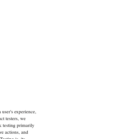
 user's experience, 
ct testers, we 
 testing primarily 
ve actions, and 
esting is, its 