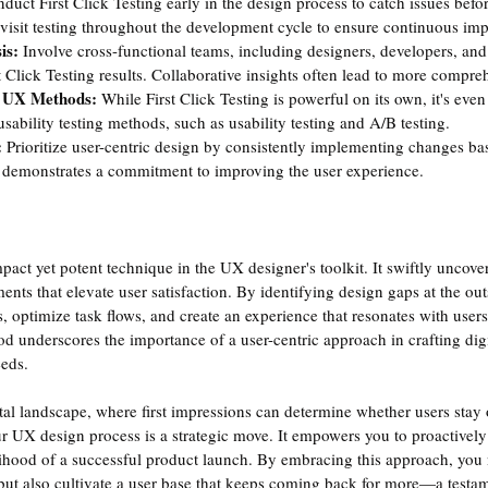
duct First Click Testing early in the design process to catch issues bef
isit testing throughout the development cycle to ensure continuous im
is: 
Involve cross-functional teams, including designers, developers, an
st Click Testing results. Collaborative insights often lead to more compre
 UX Methods: 
While First Click Testing is powerful on its own, it's ev
ability testing methods, such as usability testing and A/B testing.
 
Prioritize user-centric design by consistently implementing changes bas
s demonstrates a commitment to improving the user experience.
mpact yet potent technique in the UX designer's toolkit. It swiftly uncove
nts that elevate user satisfaction. By identifying design gaps at the out
s, optimize task flows, and create an experience that resonates with users
hod underscores the importance of a user-centric approach in crafting digit
eeds. 
tal landscape, where first impressions can determine whether users stay o
ur UX design process is a strategic move. It empowers you to proactively
lihood of a successful product launch. By embracing this approach, you
e but also cultivate a user base that keeps coming back for more—a testam