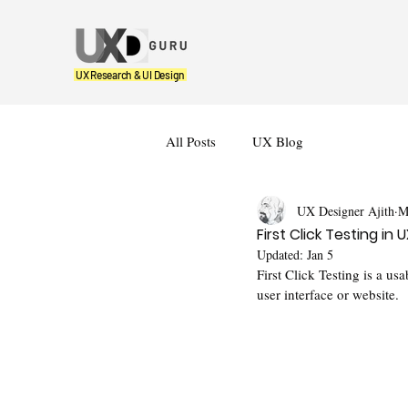
UX Research & UI Design
All Posts
UX Blog
UX Designer Ajith
M
First Click Testing i
Updated:
Jan 5
First Click Testing is a us
user interface or website. 