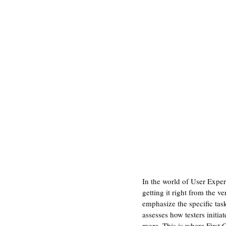
In the world of User Exper
getting it right from the v
emphasize the specific task
assesses how testers initia
more. This is where First Cl