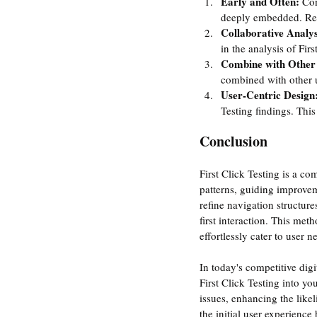
Early and Often: 
Con
deeply embedded. Rev
Collaborative Analys
in the analysis of Fir
Combine with Other
combined with other us
User-Centric Design:
Testing findings. Thi
Conclusion
First Click Testing is a co
patterns, guiding improveme
refine navigation structure
first interaction. This met
effortlessly cater to user n
In today's competitive digi
First Click Testing into yo
issues, enhancing the like
the initial user experienc