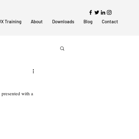
X Training
About
Downloads
Blog
Contact
n presented with a 