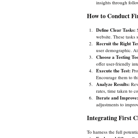
insights through follo
How to Conduct Fir
Define Clear Tasks:
 
website. These tasks 
Recruit the Right Tes
user demographic. Aim
Choose a Testing Too
offer user-friendly in
Execute the Test: 
Pro
Encourage them to thi
Analyze Results: 
Rev
rates, time taken to 
Iterate and Improve:
adjustments to improv
Integrating First C
To harness the full potentia