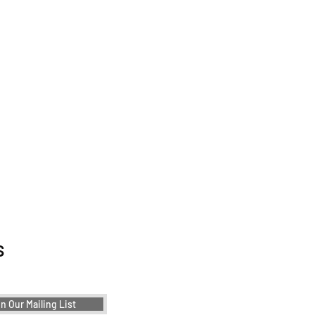
ther!
ementing Color
ry in Product Design: A
s
e to User-Centric
r Choices
n Our Mailing List