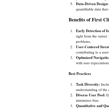
Data-Driven Design:
quantifiable data tha
Benefits of First Cl
Early Detection of Is
right from the outset.
problems.
User-Centered Iterat
contributing to a user-
Optimized Navigatio
with user expectations
Best Practices
Task Diversity: 
Inclu
understanding of the d
Diverse User Pool:
 E
minimizes bias.
Quantitative and Qua