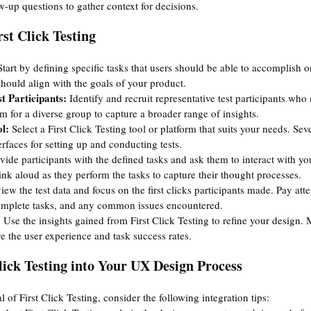
w-up questions to gather context for decisions.
st Click Testing
Start by defining specific tasks that users should be able to accomplish o
should align with the goals of your product.
t Participants:
 Identify and recruit representative test participants who
 for a diverse group to capture a broader range of insights.
l:
 Select a First Click Testing tool or platform that suits your needs. Sev
terfaces for setting up and conducting tests.
vide participants with the defined tasks and ask them to interact with you
nk aloud as they perform the tasks to capture their thought processes.
iew the test data and focus on the first clicks participants made. Pay atte
complete tasks, and any common issues encountered.
 
Use the insights gained from First Click Testing to refine your design.
e the user experience and task success rates.
lick Testing into Your UX Design Process
l of First Click Testing, consider the following integration tips: