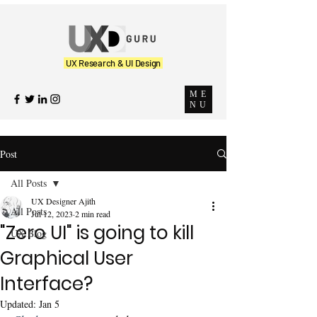
UX Research & UI Design
ME
NU
Post
All Posts
UX Designer Ajith
All Posts
Jul 12, 2023
2 min read
"Zero UI" is going to kill
UX Blog
Graphical User
Interface?
Updated:
Jan 5