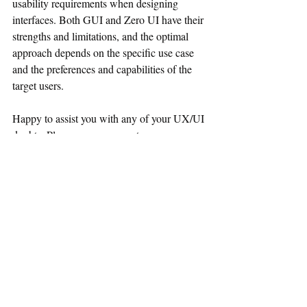
usability requirements when designing 
interfaces. Both GUI and Zero UI have their 
strengths and limitations, and the optimal 
approach depends on the specific use case 
and the preferences and capabilities of the 
target users.
Happy to assist you with any of your UX/UI 
doubts. Please message me at 
contact@uxdguru.com
Recent Posts
See All