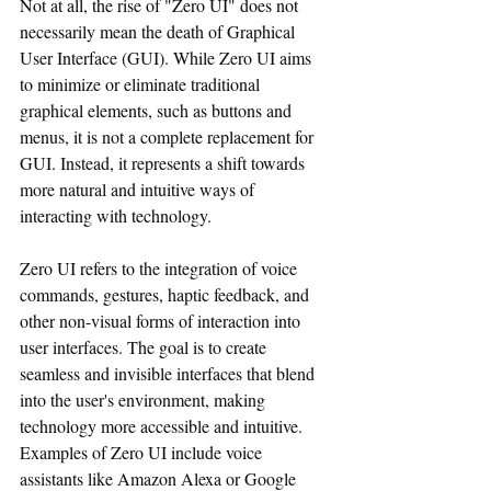
Not at all, the rise of "Zero UI" does not 
necessarily mean the death of Graphical 
User Interface (GUI). While Zero UI aims 
to minimize or eliminate traditional 
graphical elements, such as buttons and 
menus, it is not a complete replacement for 
GUI. Instead, it represents a shift towards 
more natural and intuitive ways of 
interacting with technology.
Zero UI refers to the integration of voice 
commands, gestures, haptic feedback, and 
other non-visual forms of interaction into 
user interfaces. The goal is to create 
seamless and invisible interfaces that blend 
into the user's environment, making 
technology more accessible and intuitive. 
Examples of Zero UI include voice 
assistants like Amazon Alexa or Google 