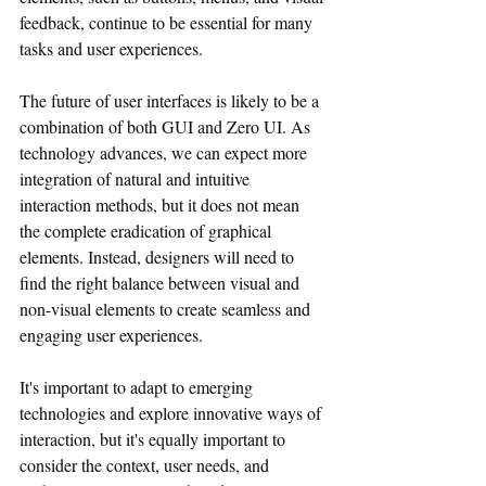
feedback, continue to be essential for many 
tasks and user experiences.
The future of user interfaces is likely to be a 
combination of both GUI and Zero UI. As 
technology advances, we can expect more 
integration of natural and intuitive 
interaction methods, but it does not mean 
the complete eradication of graphical 
elements. Instead, designers will need to 
find the right balance between visual and 
non-visual elements to create seamless and 
engaging user experiences.
It's important to adapt to emerging 
technologies and explore innovative ways of 
interaction, but it's equally important to 
consider the context, user needs, and 