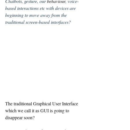
Chatbots, gesture, our 
behaviour
, voice-
based interactions etc with devices are 
beginning to move away from the 
traditional screen-based interfaces?
The traditional Graphical User Interface 
which we call it as GUI is going to 
disappear soon? 