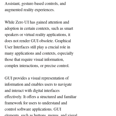
Assistant, gesture-based controls, and 
augmented reality experiences.
While Zero UI has gained attention and 
adoption in certain contexts, such as smart 
speakers or virtual reality applications, it 
does not render GUI obsolete. Graphical 
User Interfaces still play a crucial role in 
many applications and contexts, especially 
those that require visual information, 
complex interactions, or precise control.
GUI provides a visual representation of 
information and enables users to navigate 
and interact with digital interfaces 
effectively. It offers a structured and familiar 
framework for users to understand and 
control software applications. GUI 
elements, such as buttons, menus, and visual 