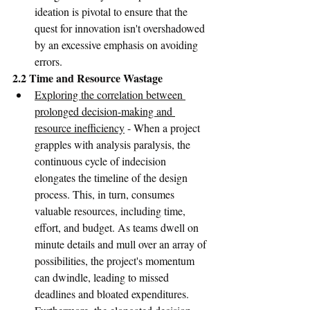
ideation is pivotal to ensure that the 
quest for innovation isn't overshadowed 
by an excessive emphasis on avoiding 
errors.
2.2 Time and Resource Wastage
Exploring the correlation between 
prolonged decision-making and 
resource inefficiency
 - When a project 
grapples with analysis paralysis, the 
continuous cycle of indecision 
elongates the timeline of the design 
process. This, in turn, consumes 
valuable resources, including time, 
effort, and budget. As teams dwell on 
minute details and mull over an array of 
possibilities, the project's momentum 
can dwindle, leading to missed 
deadlines and bloated expenditures. 