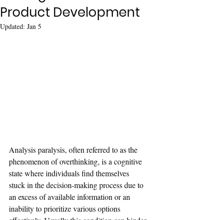
Product Development
Updated:
Jan 5
Analysis paralysis, often referred to as the 
phenomenon of overthinking, is a cognitive 
state where individuals find themselves 
stuck in the decision-making process due to 
an excess of available information or an 
inability to prioritize various options 