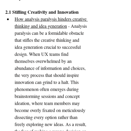
2.1 Stifling Creativity and Innovation
How analysis paralysis hinders creative 
thinking and idea generation
 - Analysis 
paralysis can be a formidable obstacle 
that stifles the creative thinking and 
idea generation crucial to successful 
design. When UX teams find 
themselves overwhelmed by an 
abundance of information and choices, 
the very process that should inspire 
innovation can grind to a halt. This 
phenomenon often emerges during 
brainstorming sessions and concept 
ideation, where team members may 
become overly fixated on meticulously 
dissecting every option rather than 
freely exploring new ideas. As a result, 