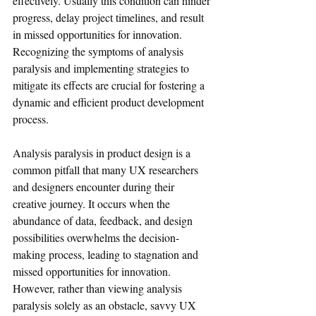
effectively. Usually this condition can hinder 
progress, delay project timelines, and result 
in missed opportunities for innovation. 
Recognizing the symptoms of analysis 
paralysis and implementing strategies to 
mitigate its effects are crucial for fostering a 
dynamic and efficient product development 
process.
Analysis paralysis in product design is a 
common pitfall that many UX researchers 
and designers encounter during their 
creative journey. It occurs when the 
abundance of data, feedback, and design 
possibilities overwhelms the decision-
making process, leading to stagnation and 
missed opportunities for innovation. 
However, rather than viewing analysis 
paralysis solely as an obstacle, savvy UX 