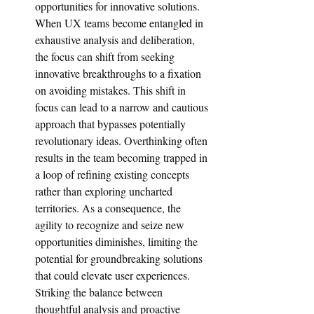
opportunities for innovative solutions. 
When UX teams become entangled in 
exhaustive analysis and deliberation, 
the focus can shift from seeking 
innovative breakthroughs to a fixation 
on avoiding mistakes. This shift in 
focus can lead to a narrow and cautious 
approach that bypasses potentially 
revolutionary ideas. Overthinking often 
results in the team becoming trapped in 
a loop of refining existing concepts 
rather than exploring uncharted 
territories. As a consequence, the 
agility to recognize and seize new 
opportunities diminishes, limiting the 
potential for groundbreaking solutions 
that could elevate user experiences. 
Striking the balance between 
thoughtful analysis and proactive 