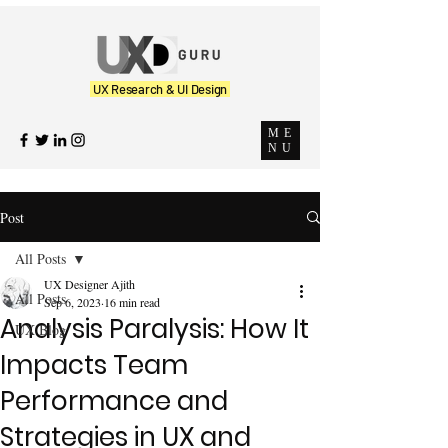
UX Research & UI Design
ME
NU
Post
All Posts
UX Designer Ajith
All Posts
Sep 6, 2023
16 min read
Analysis Paralysis: How It
UX Blog
Impacts Team
Performance and
Strategies in UX and