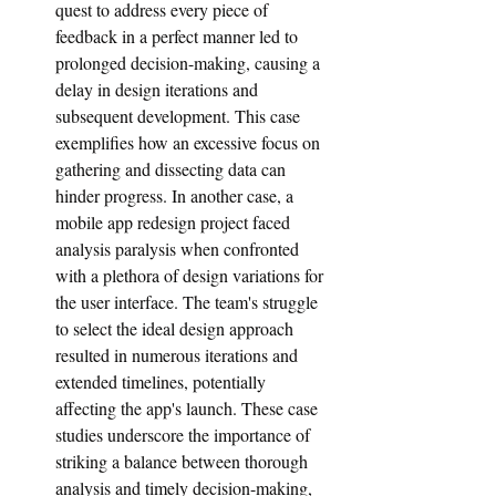
quest to address every piece of 
feedback in a perfect manner led to 
prolonged decision-making, causing a 
delay in design iterations and 
subsequent development. This case 
exemplifies how an excessive focus on 
gathering and dissecting data can 
hinder progress. In another case, a 
mobile app redesign project faced 
analysis paralysis when confronted 
with a plethora of design variations for 
the user interface. The team's struggle 
to select the ideal design approach 
resulted in numerous iterations and 
extended timelines, potentially 
affecting the app's launch. These case 
studies underscore the importance of 
striking a balance between thorough 
analysis and timely decision-making, 