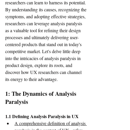
researchers can learn to harness its potential. 
By understanding its causes, recognizing the 
symptoms, and adopting effective strategies, 
researchers can leverage analysis paralysis 
as a valuable tool for refining their design 
processes and ultimately delivering user-
centered products that stand out in today's 
competitive market. Let's delve little deep 
into the intricacies of analysis paralysis in 
product design, explore its roots, and 
discover how UX researchers can channel 
its energy to their advantage.
1: The Dynamics of Analysis 
Paralysis
1.1 Defining Analysis Paralysis in UX
A comprehensive definition of analysis 