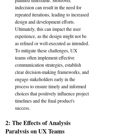
planned timeframe. Moreover, 
indecision can result in the need for 
repeated iterations, leading to increased 
design and development efforts. 
Ultimately, this can impact the user 
experience, as the design might not be 
as refined or well-executed as intended. 
To mitigate these challenges, UX 
teams often implement effective 
communication strategies, establish 
clear decision-making frameworks, and 
engage stakeholders early in the 
process to ensure timely and informed 
choices that positively influence project 
timelines and the final product's 
success.
2: The Effects of Analysis 
Paralysis on UX Teams