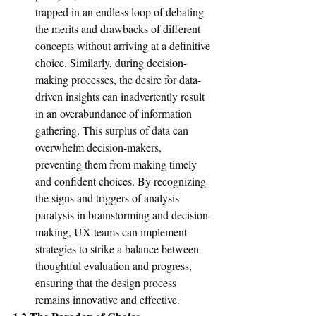
trapped in an endless loop of debating 
the merits and drawbacks of different 
concepts without arriving at a definitive 
choice. Similarly, during decision-
making processes, the desire for data-
driven insights can inadvertently result 
in an overabundance of information 
gathering. This surplus of data can 
overwhelm decision-makers, 
preventing them from making timely 
and confident choices. By recognizing 
the signs and triggers of analysis 
paralysis in brainstorming and decision-
making, UX teams can implement 
strategies to strike a balance between 
thoughtful evaluation and progress, 
ensuring that the design process 
remains innovative and effective.