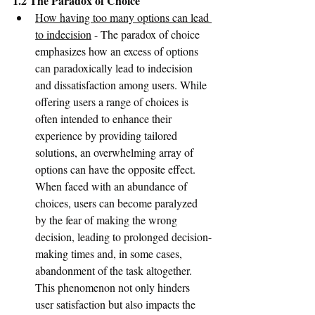
1.2 The Paradox of Choice
How having too many options can lead 
to indecision
 - The paradox of choice 
emphasizes how an excess of options 
can paradoxically lead to indecision 
and dissatisfaction among users. While 
offering users a range of choices is 
often intended to enhance their 
experience by providing tailored 
solutions, an overwhelming array of 
options can have the opposite effect. 
When faced with an abundance of 
choices, users can become paralyzed 
by the fear of making the wrong 
decision, leading to prolonged decision-
making times and, in some cases, 
abandonment of the task altogether. 
This phenomenon not only hinders 
user satisfaction but also impacts the 