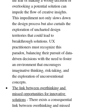
the fear of making a wrong decision or 
overlooking a potential solution can 
impede the flow of creative insights. 
This impediment not only slows down 
the design process but also curtails the 
exploration of uncharted design 
territories that could lead to 
breakthrough solutions. UX 
practitioners must recognize this 
paradox, balancing their pursuit of data-
driven decisions with the need to foster 
an environment that encourages 
imaginative thinking, risk-taking, and 
the exploration of unconventional 
concepts.
The link between overthinking and 
missed opportunities for innovative 
solutions
 - There exists a consequential 
link between overthinking and missed 