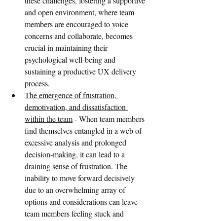
these challenges, fostering a supportive 
and open environment, where team 
members are encouraged to voice 
concerns and collaborate, becomes 
crucial in maintaining their 
psychological well-being and 
sustaining a productive UX delivery 
process.
The emergence of frustration, 
demotivation, and dissatisfaction 
within the team
 - When team members 
find themselves entangled in a web of 
excessive analysis and prolonged 
decision-making, it can lead to a 
draining sense of frustration. The 
inability to move forward decisively 
due to an overwhelming array of 
options and considerations can leave 
team members feeling stuck and 