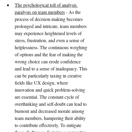
The psychological toll of analysis 
paralysis on team members
 - As the 
process of decision-making becomes 
prolonged and intricate, team members 
may experience heightened levels of 
stress, frustration, and even a sense of 
helplessness. The continuous weighing 
of options and the fear of making the 
wrong choice can erode confidence 
and lead to a sense of inadequacy. This 
can be particularly taxing in creative 
fields like UX design, where 
innovation and quick problem-solving 
are essential. The constant cycle of 
overthinking and self-doubt can lead to 
burnout and decreased morale among 
team members, hampering their ability 
to contribute effectively. To mitigate 