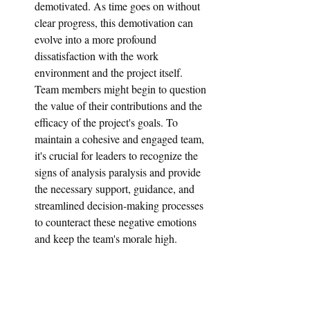
demotivated. As time goes on without 
clear progress, this demotivation can 
evolve into a more profound 
dissatisfaction with the work 
environment and the project itself. 
Team members might begin to question 
the value of their contributions and the 
efficacy of the project's goals. To 
maintain a cohesive and engaged team, 
it's crucial for leaders to recognize the 
signs of analysis paralysis and provide 
the necessary support, guidance, and 
streamlined decision-making processes 
to counteract these negative emotions 
and keep the team's morale high.
3: Causes of Analysis Paralysis 
in UX