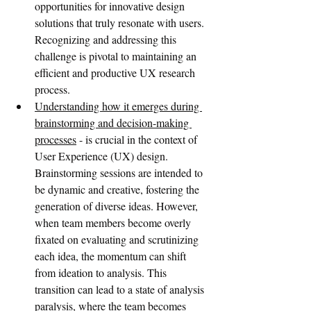
opportunities for innovative design 
solutions that truly resonate with users. 
Recognizing and addressing this 
challenge is pivotal to maintaining an 
efficient and productive UX research 
process.
Understanding how it emerges during 
brainstorming and decision-making 
processes
 - is crucial in the context of 
User Experience (UX) design. 
Brainstorming sessions are intended to 
be dynamic and creative, fostering the 
generation of diverse ideas. However, 
when team members become overly 
fixated on evaluating and scrutinizing 
each idea, the momentum can shift 
from ideation to analysis. This 
transition can lead to a state of analysis 
paralysis, where the team becomes 