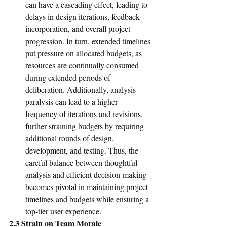
can have a cascading effect, leading to 
delays in design iterations, feedback 
incorporation, and overall project 
progression. In turn, extended timelines 
put pressure on allocated budgets, as 
resources are continually consumed 
during extended periods of 
deliberation. Additionally, analysis 
paralysis can lead to a higher 
frequency of iterations and revisions, 
further straining budgets by requiring 
additional rounds of design, 
development, and testing. Thus, the 
careful balance between thoughtful 
analysis and efficient decision-making 
becomes pivotal in maintaining project 
timelines and budgets while ensuring a 
top-tier user experience.
2.3 Strain on Team Morale