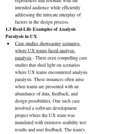
experiences that resonate with the 
intended audience while efficiently 
addressing the intricate interplay of 
factors in the design process.
1.3 Real-Life Examples of Analysis 
Paralysis in UX
Case studies showcasing scenarios 
where UX teams faced analysis 
paralysis
 - There exist compelling case 
studies that shed light on scenarios 
where UX teams encountered analysis 
paralysis. These instances often arise 
when teams are presented with an 
abundance of data, feedback, and 
design possibilities. One such case 
involved a software development 
project where the UX team was 
inundated with extensive usability test 
results and user feedback. The team's 