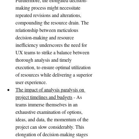
Furthermore, the elongated decision-
making process might necessitate 
repeated revisions and alterations, 
compounding the resource drain. The 
relationship between meticulous 
decision-making and resource 
inefficiency underscores the need for 
UX teams to strike a balance between 
thorough analysis and timely 
execution, to ensure optimal utilization 
of resources while delivering a superior 
user experience.
The impact of analysis paralysis on 
project timelines and budgets
 - As 
teams immerse themselves in an 
exhaustive examination of options, 
ideas, and data, the momentum of the 
project can slow considerably. This 
elongation of decision-making stages 