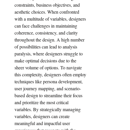
constraints, business objectives, and 
aesthetic choices. When confronted 
with a multitude of variables, designers 
can face challenges in maintaining 
coherence, consistency, and clarity 
throughout the design. A high number 
of possibilities can lead to analysis 
paralysis, where designers struggle to 
make optimal decisions due to the 
sheer volume of options. To navigate 
this complexity, designers often employ 
techniques like persona development, 
user journey mapping, and scenario-
based design to streamline their focus 
and prioritize the most critical 
variables. By strategically managing 
variables, designers can create 
meaningful and impactful user 