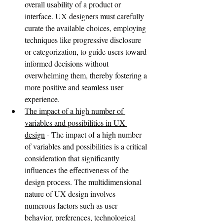
overall usability of a product or 
interface. UX designers must carefully 
curate the available choices, employing 
techniques like progressive disclosure 
or categorization, to guide users toward 
informed decisions without 
overwhelming them, thereby fostering a 
more positive and seamless user 
experience.
The impact of a high number of 
variables and possibilities in UX 
design
 - The impact of a high number 
of variables and possibilities is a critical 
consideration that significantly 
influences the effectiveness of the 
design process. The multidimensional 
nature of UX design involves 
numerous factors such as user 
behavior, preferences, technological 