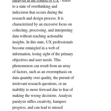
paralysis in the context of UX
 - refers 
to a state of overthinking and 
indecision that occurs during the 
research and design process. It is 
characterized by an excessive focus on 
collecting, processing, and interpreting 
data without reaching actionable 
insights. In this state, UX professionals 
become entangled in a web of 
information, losing sight of the primary 
objectives and user needs. This 
phenomenon can result from an array 
of factors, such as an overemphasis on 
data quantity over quality, the pursuit of 
irrelevant research questions, or an 
inability to move forward due to fear of 
making the wrong decisions. Analysis 
paralysis stifles creativity, hampers 
progress, and can lead to missed 