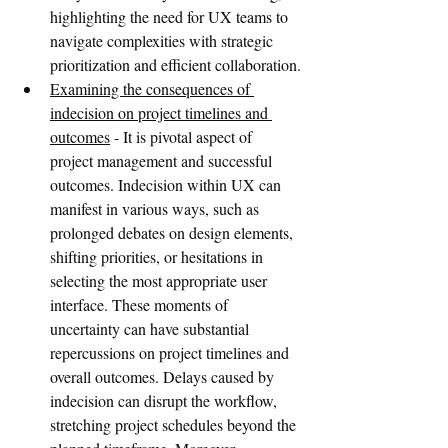
highlighting the need for UX teams to 
navigate complexities with strategic 
prioritization and efficient collaboration.
Examining the consequences of 
indecision on project timelines and 
outcomes
 - It is pivotal aspect of 
project management and successful 
outcomes. Indecision within UX can 
manifest in various ways, such as 
prolonged debates on design elements, 
shifting priorities, or hesitations in 
selecting the most appropriate user 
interface. These moments of 
uncertainty can have substantial 
repercussions on project timelines and 
overall outcomes. Delays caused by 
indecision can disrupt the workflow, 
stretching project schedules beyond the 