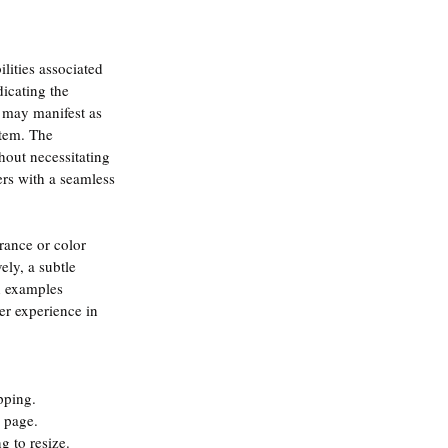
lities associated 
icating the 
s may manifest as 
stem. The 
thout necessitating 
ers with a seamless 
rance or color 
ely, a subtle 
h examples 
er experience in 
pping.
r page.
g to resize.