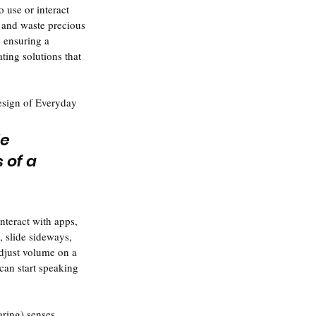
 use or interact 
 and waste precious 
, ensuring a 
ting solutions that 
esign of Everyday 
e 
of a 
nteract with apps, 
, slide sideways, 
adjust volume on a 
can start speaking 
ring) senses. 