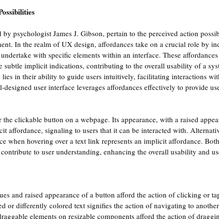
ossibilities
 by psychologist James J. Gibson, pertain to the perceived action possibi
ent. In the realm of UX design, affordances take on a crucial role by ind
n undertake with specific elements within an interface. These affordance
e subtle implicit indications, contributing to the overall usability of a sy
lies in their ability to guide users intuitively, facilitating interactions wi
ll-designed user interface leverages affordances effectively to provide us
er the clickable button on a webpage. Its appearance, with a raised appea
cit affordance, signaling to users that it can be interacted with. Alternativ
e when hovering over a text link represents an implicit affordance. Bot
ontribute to user understanding, enhancing the overall usability and us
ues and raised appearance of a button afford the action of clicking or ta
d or differently colored text signifies the action of navigating to anothe
draggable elements on resizable components afford the action of draggin