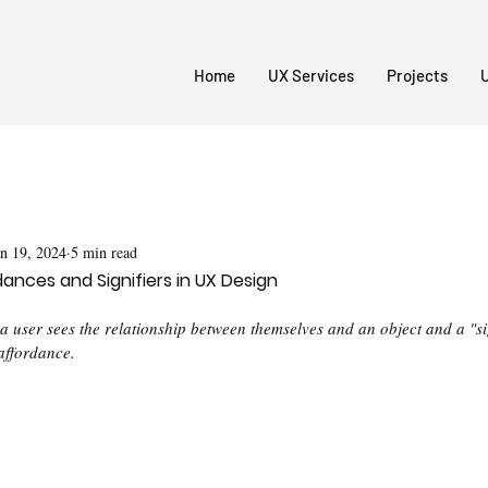
Home
UX Services
Projects
U
an 19, 2024
5 min read
ances and Signifiers in UX Design
 user sees the relationship between themselves and an object and a "sig
affordance. 