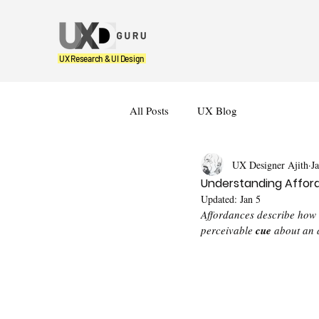
UX Research & UI Design
All Posts
UX Blog
UX Designer Ajith
J
Understanding Afford
Updated:
Jan 5
Affordances describe how a
perceivable 
cue
 about an 