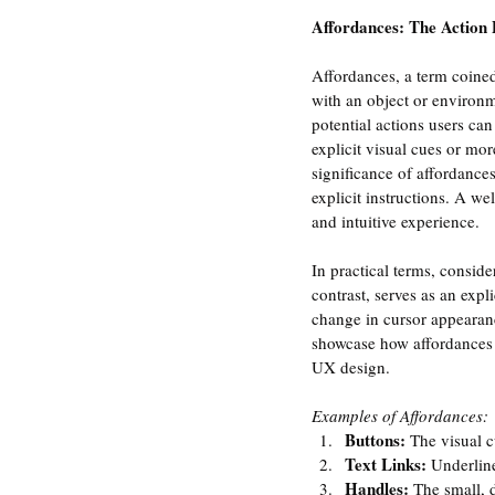
Affordances: The Action P
Affordances, a term coined
with an object or environm
potential actions users ca
explicit visual cues or mor
significance of affordances 
explicit instructions. A we
and intuitive experience.
In practical terms, consid
contrast, serves as an expli
change in cursor appearanc
showcase how affordances c
UX design.
Examples of Affordances:
Buttons:
 The visual c
Text Links:
 Underline
Handles:
 The small, 