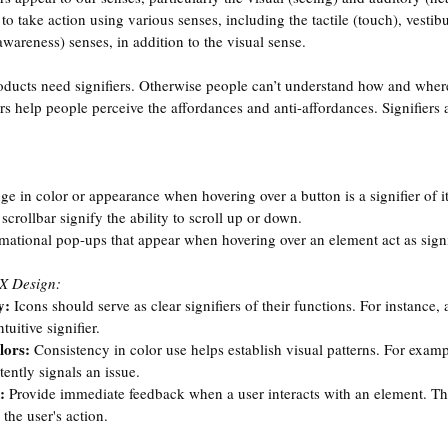
to take action using various senses, including the tactile (touch), vesti
wareness) senses, in addition to the visual sense.
roducts need signifiers. Otherwise people can’t understand how and where
rs help people perceive the affordances and anti-affordances. Signifiers a
e in color or appearance when hovering over a button is a signifier of it
scrollbar signify the ability to scroll up or down.
rmational pop-ups that appear when hovering over an element act as signi
UX Design:
y:
 Icons should serve as clear signifiers of their functions. For instance,
tuitive signifier.
lors: 
Consistency in color use helps establish visual patterns. For examp
ently signals an issue.
: 
Provide immediate feedback when a user interacts with an element. Thi
 the user's action.