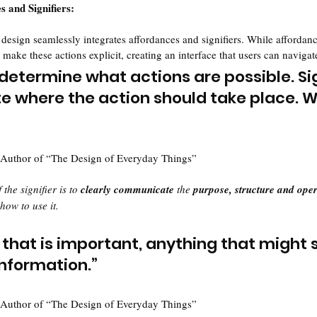
s and Signifiers:
 design seamlessly integrates affordances and signifiers. While affordan
s make these actions explicit, creating an interface that users can navigate
determine what actions are possible. Sig
where the action should take place. W
 Author of “The Design of Everyday Things”
 the signifier is to 
clearly communicate
 the 
purpose, structure and oper
 how to use it.
gn that is important, anything that might s
nformation.”
 Author of “The Design of Everyday Things”