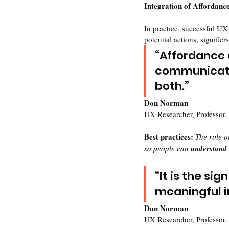
Integration of Affordance
In practice, successful UX
potential actions, signifier
“Affordance 
communicate 
both.”
Don Norman
UX Researcher, Professor,
Best practices: 
The role of
so people can 
understand
“It is the si
meaningful i
Don Norman
UX Researcher, Professor,