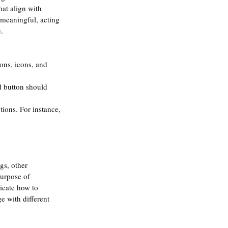
hat align with 
 meaningful, acting 
. 
ons, icons, and 
d button should 
tions. For instance, 
gs, other 
purpose of 
icate how to 
e with different 