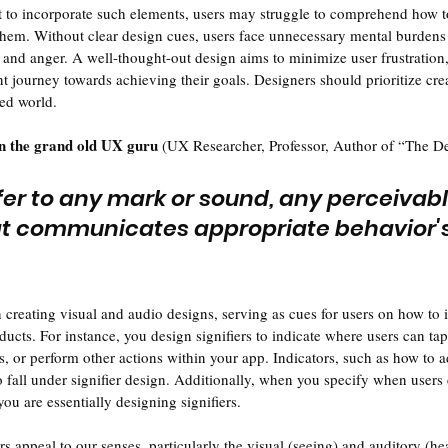
t to incorporate such elements, users may struggle to comprehend how to
them. Without clear design cues, users face unnecessary mental burdens
n and anger. A well-thought-out design aims to minimize user frustration
t journey towards achieving their goals. Designers should prioritize crea
ted world.
 the grand old UX guru
 (UX Researcher, Professor, Author of “The D
efer to any mark or sound, any perceivabl
at communicates appropriate behavior's 
 creating visual and audio designs, serving as cues for users on how to i
ucts. For instance, you design signifiers to indicate where users can tap
ons, or perform other actions within your app. Indicators, such as how to 
o fall under signifier design. Additionally, when you specify when users 
you are essentially designing signifiers.
 appeal to our senses, particularly the visual (seeing) and auditory (hea