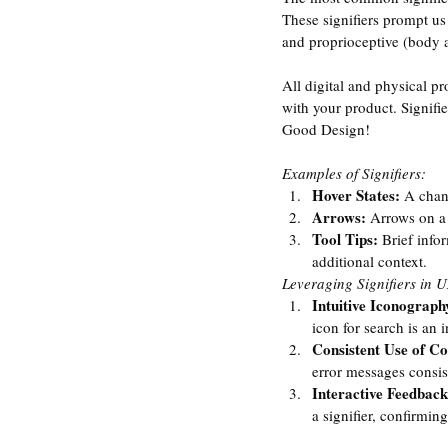
These signifiers prompt us 
and proprioceptive (body a
All digital and physical p
with your product. Signifie
Good Design! 
Examples of Signifiers:
Hover States: 
A chang
Arrows:
 Arrows on a 
Tool Tips: 
Brief info
additional context.
Leveraging Signifiers in 
Intuitive Iconograph
icon for search is an in
Consistent Use of Co
error messages consist
Interactive Feedback
a signifier, confirming