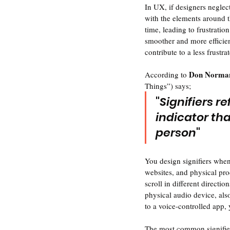
In UX, if designers neglec
with the elements around 
time, leading to frustratio
smoother and more efficien
contribute to a less frustra
Don Norman
According to 
Things”) says;
"
Signifiers r
indicator th
person
" 
You design signifiers when
websites, and physical prod
scroll in different directi
physical audio device, als
to a voice-controlled app, 
The most common signifiers