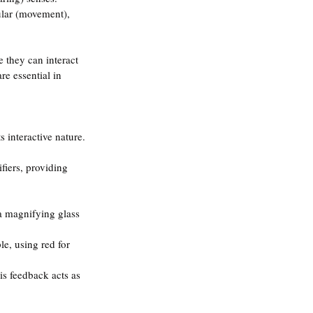
bular (movement), 
 they can interact 
re essential in 
s interactive nature.
fiers, providing 
 a magnifying glass 
le, using red for 
s feedback acts as 