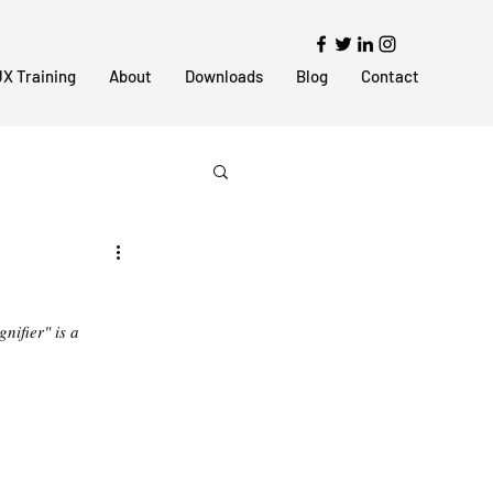
X Training
About
Downloads
Blog
Contact
nifier" is a 