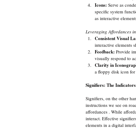
Icons:
 Serve as conde
specific system funct
as interactive element
Leveraging Affordances i
Consistent Visual L
interactive elements s
Feedback: 
Provide im
visually respond to a
Clarity in Iconograp
a floppy disk icon fo
Signifiers: The Indicator
Signifiers, on the other ha
instructions we see on roa
affordances . While afforda
interact. Effective signifi
elements in a digital interf