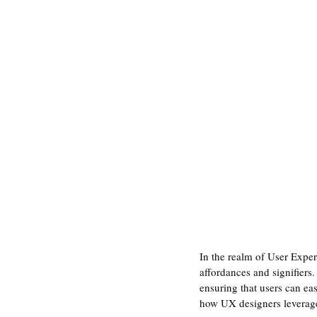
In the realm of User Exper
affordances and signifiers.
ensuring that users can easi
how UX designers leverage 