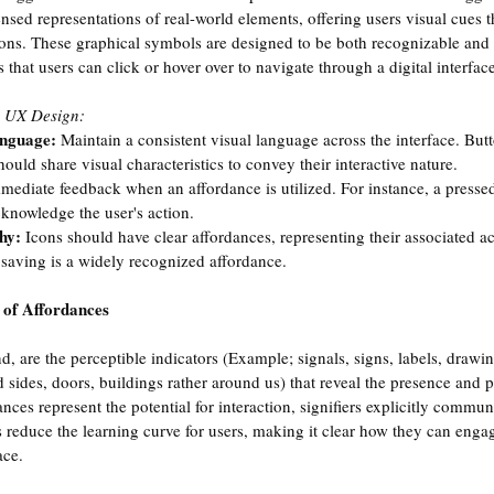
nsed representations of real-world elements, offering users visual cues t
ions. These graphical symbols are designed to be both recognizable and
s that users can click or hover over to navigate through a digital interface
n UX Design:
anguage: 
Maintain a consistent visual language across the interface. Butt
hould share visual characteristics to convey their interactive nature.
mediate feedback when an affordance is utilized. For instance, a presse
cknowledge the user's action.
hy: 
Icons should have clear affordances, representing their associated ac
r saving is a widely recognized affordance.
s of Affordances
nd, are the perceptible indicators (Example; signals, signs, labels, drawin
d sides, doors, buildings rather around us) that reveal the presence and 
nces represent the potential for interaction, signifiers explicitly commun
ers reduce the learning curve for users, making it clear how they can engag
ace. 