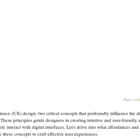
Photo credi
ience (UX) design, two critical concepts that profoundly influence the d
 These principles guide designers in creating intuitive and user-friendly a
ly interact with digital interfaces. Let's delve into what affordances and 
these concepts to craft effective user experiences.