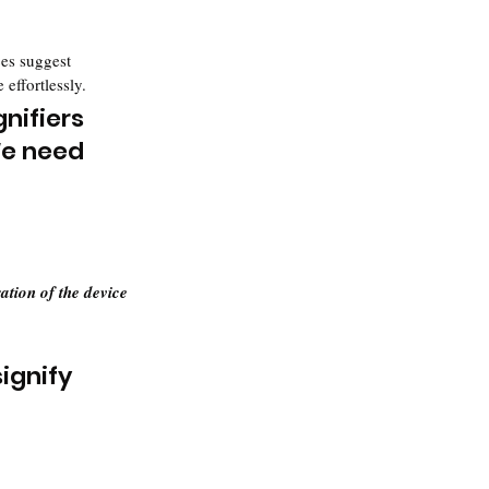
ces suggest 
 effortlessly.
nifiers 
e need 
ation of the device
ignify 