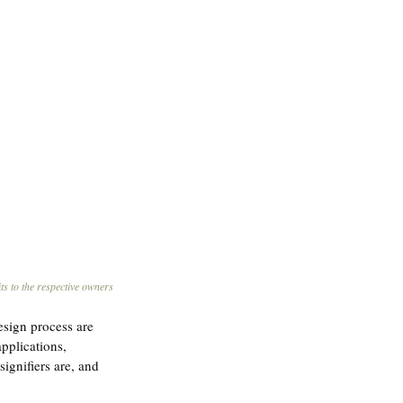
ts to the respective owners
esign process are 
pplications, 
signifiers are, and 