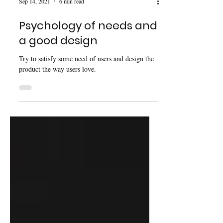
Sep 14, 2021
6 min read
Psychology of needs and
a good design
Try to satisfy some need of users and design the
product the way users love.