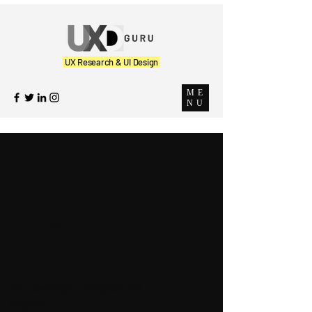
UX Research & UI Design
ME
NU
The UX
Perspectiv
e
Our Learnings, Thoughts and
Insights