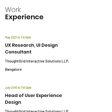
Work
Experience
May 2021 to Till Date
UX Research, UI Design
Consultant
ThoughtGrid Interactive Solutions LLP,
Bangalore
July 2010 to Till Date
Head of User Experience
Design
ThoughtGrid Interactive Solutions LLP,