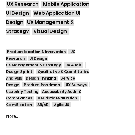
UX Research
Mobile Application
UI Design
Web Application UI
Design
UX Management &
Strategy
Visual Design
Product Ideation & Innovation
UX
Research
UI Design
UX Management & Strategy
UX Audit
Design Sprint
Qualitative & Quantitative
Analysis
Design Thinking
Service
Design
Product Roadmap
UX Surveys
Usability Testing
Accessibility Audit &
Compliances
Heuristic Evaluation
Gamification
AR/VR
Agile UX
More...