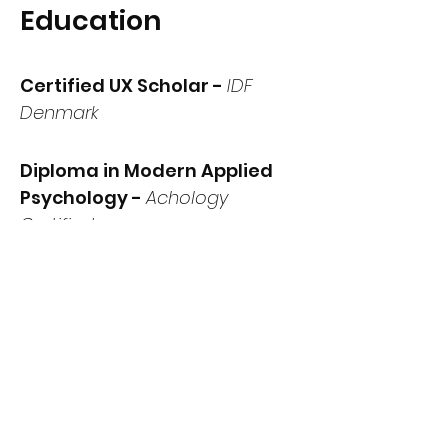
Education
Certified UX Scholar -
IDF
Denmark
Diploma in Modern Applied
Psychology -
Achology
Certified
Diploma in Digital Multimedia
-
Amrita Institute of Visual
Media
Digital Marketing -
Google &
IAB Europe