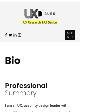
UX Research & UI Design
ME
NU
Bio
Professional
Summary
I am an UX, usability design leader with