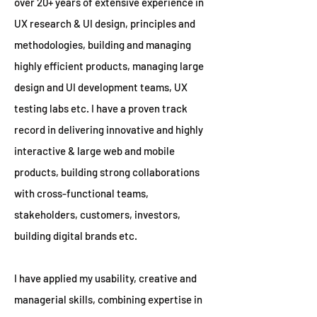
over 20+ years of extensive experience in
UX research & UI design, principles and
methodologies, building and managing
highly efficient products, managing large
design and UI development teams, UX
testing labs etc. I have a proven track
record in delivering innovative and highly
interactive & large web and mobile
products, building strong collaborations
with cross-functional teams,
stakeholders, customers, investors,
building digital brands etc.
I have applied my usability, creative and
managerial skills, combining expertise in