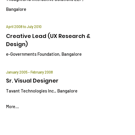
Bangalore
April 2008 to July 2010
Creative Lead (UX Research &
Design)
e-Governments Foundation, Bangalore
January 2005 – February 2008
Sr. Visual Designer
Tavant Technologies Inc., Bangalore
More...