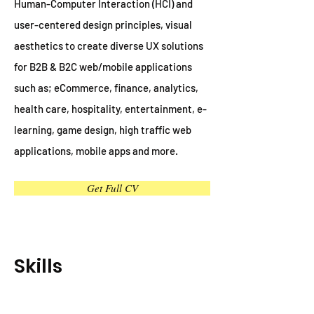
Human-Computer Interaction (HCI) and
user-centered design principles, visual
aesthetics to create diverse UX solutions
for B2B & B2C web/mobile applications
such as; eCommerce, finance, analytics,
health care, hospitality, entertainment, e-
learning, game design, high traffic web
applications, mobile apps and more.
Get Full CV
Skills