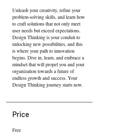
Unleash your creativity, refine your
problem-solving skills, and learn how
to craft solutions that not only meet
user needs but exceed expectations.
Design Thinking is your conduit to
unlocking new possibilities, and this
is where your path to innovation
begins. Dive in, learn, and embrace a
mindset that will propel you and your
organization towards a future of
endless growth and success. Your
Design Thinking journey starts now.
Price
Free