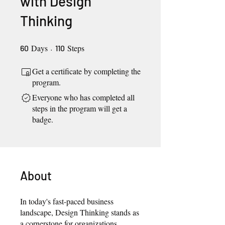
with Design
Thinking
Days
60 Days
110 Steps
Steps
60
110
Get a certificate by completing the
program.
Everyone who has completed all
steps in the program will get a
badge.
About
In today's fast-paced business
landscape, Design Thinking stands as
a cornerstone for organizations