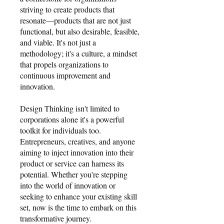
striving to create products that
resonate—products that are not just
functional, but also desirable, feasible,
and viable. It's not just a
methodology; it's a culture, a mindset
that propels organizations to
continuous improvement and
innovation.
Design Thinking isn't limited to
corporations alone it's a powerful
toolkit for individuals too.
Entrepreneurs, creatives, and anyone
aiming to inject innovation into their
product or service can harness its
potential. Whether you're stepping
into the world of innovation or
seeking to enhance your existing skill
set, now is the time to embark on this
transformative journey.