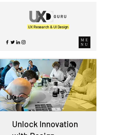
UX Research & UI Design
ME
NU
Unlock Innovation